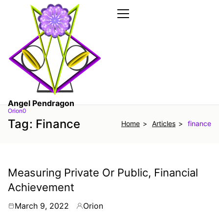
Skip
to
the
Primary
Menu
content
Angel Pendragon
Orion0
Tag:
Finance
Home
Articles
finance
Measuring Private Or Public, Financial
Achievement
March 9, 2022
Orion
By