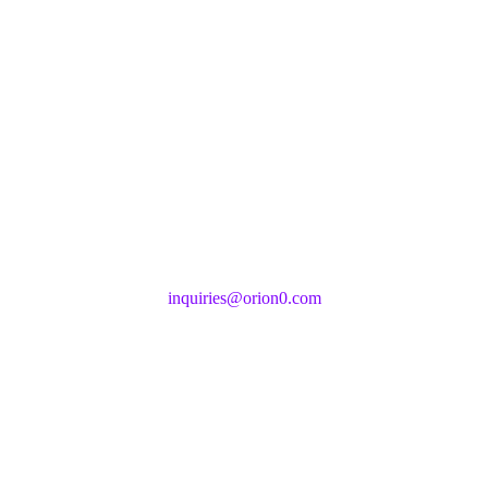
inquiries@orion0.com