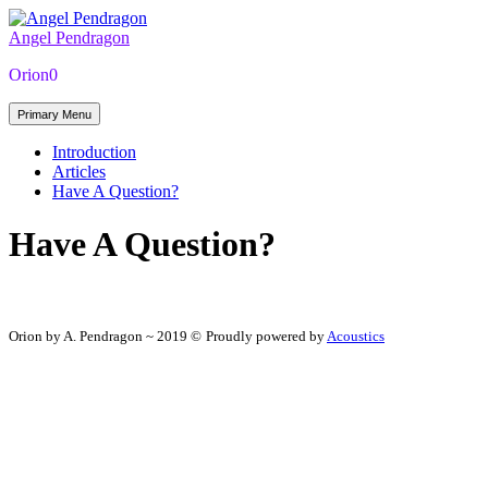
Skip
to
Angel Pendragon
the
Orion0
content
Primary Menu
Introduction
Articles
Have A Question?
Have A Question?
Orion by A. Pendragon ~ 2019 ©
Proudly powered by
Acoustics