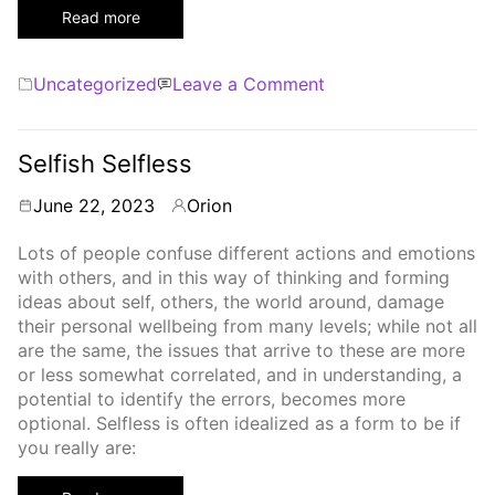
Read more
Categories
on
Uncategorized
Leave a Comment
Synchronicity
Selfish Selfless
June 22, 2023
Orion
By
Lots of people confuse different actions and emotions
with others, and in this way of thinking and forming
ideas about self, others, the world around, damage
their personal wellbeing from many levels; while not all
are the same, the issues that arrive to these are more
or less somewhat correlated, and in understanding, a
potential to identify the errors, becomes more
optional. Selfless is often idealized as a form to be if
you really are: