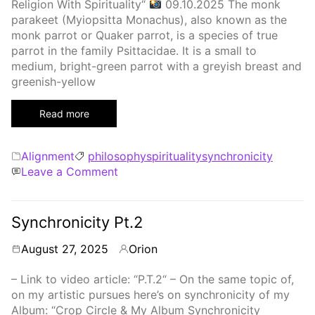
Religion With Spirituality“
09.10.2025 The monk
parakeet (Myiopsitta Monachus), also known as the
monk parrot or Quaker parrot, is a species of true
parrot in the family Psittacidae. It is a small to
medium, bright-green parrot with a greyish breast and
greenish-yellow
Read more
Categories
Tags
Alignment
philosophy
spirituality
synchronicity
on
Leave a Comment
Synchronicity
Pt.
3
Synchronicity Pt.2
August 27, 2025
Orion
By
– Link to video article: “P.T.2“ – On the same topic of,
on my artistic pursues here’s on synchronicity of my
Album: “Crop Circle & My Album Synchronicity