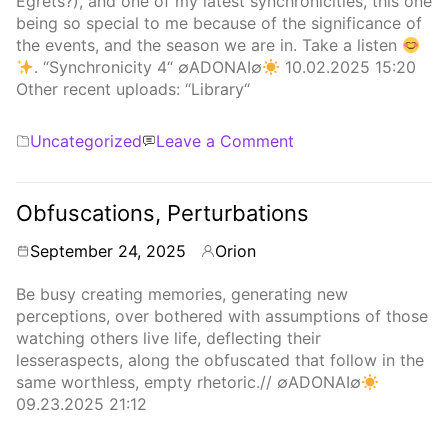
Egrets?), and one of my latest synchronicities, this one
being so special to me because of the significance of
the events, and the season we are in. Take a listen
. “Synchronicity 4“ ∅ADONAI∅
10.02.2025 15:20
Other recent uploads: “Library“
Categories
on
Uncategorized
Leave a Comment
Synchronicity
4
Obfuscations, Perturbations
September 24, 2025
Orion
By
Be busy creating memories, generating new
perceptions, over bothered with assumptions of those
watching others live life, deflecting their
lesseraspects, along the obfuscated that follow in the
same worthless, empty rhetoric.// ∅ADONAI∅
09.23.2025 21:12