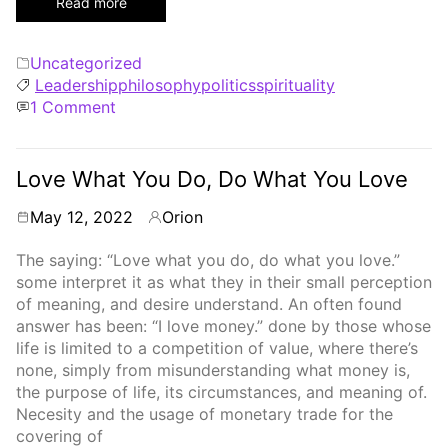
Read more
Categories
Uncategorized
Tags
Leadership
philosophy
politics
spirituality
on
1 Comment
Selfish
Selfless
Love What You Do, Do What You Love
May 12, 2022
Orion
By
The saying: “Love what you do, do what you love.”
some interpret it as what they in their small perception
of meaning, and desire understand. An often found
answer has been: “I love money.” done by those whose
life is limited to a competition of value, where there’s
none, simply from misunderstanding what money is,
the purpose of life, its circumstances, and meaning of.
Necesity and the usage of monetary trade for the
covering of