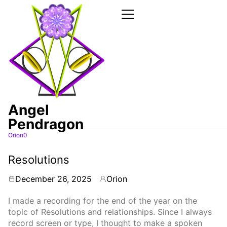
Skip
to
the
Primary
Menu
content
Angel
Pendragon
Orion0
Articles
Resolutions
December 26, 2025
Orion
By
I made a recording for the end of the year on the
topic of Resolutions and relationships. Since I always
record screen or type, I thought to make a spoken