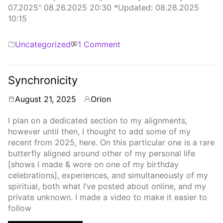
07.2025“ 08.26.2025 20:30 *Updated: 08.28.2025
10:15
Categories
on
Uncategorized
1 Comment
Synchronicity
Pt.2
Synchronicity
August 21, 2025
Orion
By
I plan on a dedicated section to my alignments,
however until then, I thought to add some of my
recent from 2025, here. On this particular one is a rare
butterfly aligned around other of my personal life
[shows I made & wore on one of my birthday
celebrations], experiences, and simultaneously of my
spiritual, both what I’ve posted about online, and my
private unknown. I made a video to make it easier to
follow