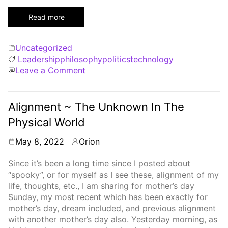
Read more
Categories
Uncategorized
Tags
Leadership
philosophy
politics
technology
on
Leave a Comment
Love
What
You
Alignment ~ The Unknown In The
Do,
Physical World
Do
What
May 8, 2022
Orion
By
You
Love
Since it’s been a long time since I posted about
“spooky”, or for myself as I see these, alignment of my
life, thoughts, etc., I am sharing for mother’s day
Sunday, my most recent which has been exactly for
mother’s day, dream included, and previous alignment
with another mother’s day also. Yesterday morning, as