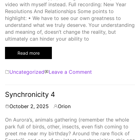
video with myself instead. Full recording: New Year
Resolutions And Relationships Some points to
highlight: • We have to see our own greatness to
understand what we truly deserve. Your understanding
and meaning of, doesn’t change the reality, but
ultimately can hinder your ability to
Read more
Categories
on
Uncategorized
Leave a Comment
Resolutions
Synchronicity 4
October 2, 2025
Orion
By
On Aurora’s, animals gathering (remember the whole
park full of birds, other, insects, even fish coming to
greet me near my birthday? Around the rare flock of