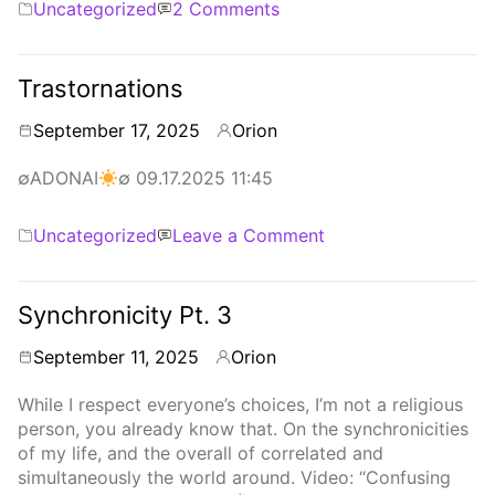
Categories
on
Uncategorized
2 Comments
Obfuscations,
Perturbations
Trastornations
September 17, 2025
Orion
By
∅ADONAI
∅ 09.17.2025 11:45
Categories
on
Uncategorized
Leave a Comment
Trastornations
Synchronicity Pt. 3
September 11, 2025
Orion
By
While I respect everyone’s choices, I’m not a religious
person, you already know that. On the synchronicities
of my life, and the overall of correlated and
simultaneously the world around. Video: “Confusing