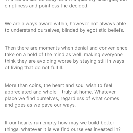
emptiness and pointless the decided.
We are always aware within, however not always able
to understand ourselves, blinded by egotistic beliefs.
Then there are moments when denial and convenience
take on a hold of the mind as well, making everyone
think they are avoiding worse by staying still in ways
of living that do not fulfill.
More than coins, the heart and soul wish to feel
appreciated and whole – truly at home. Whatever
place we find ourselves, regardless of what comes
and goes as we pave our ways.
If our hearts run empty how may we build better
things, whatever it is we find ourselves invested in?