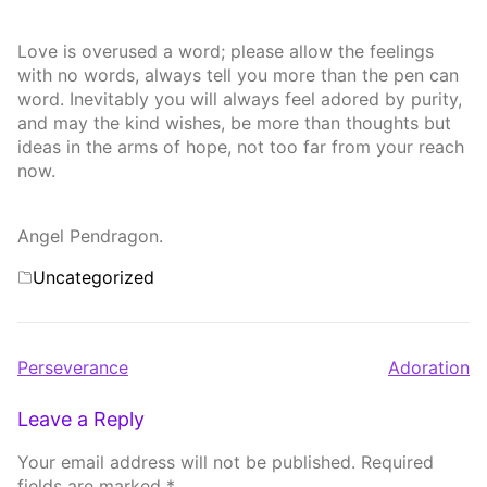
Love is overused a word; please allow the feelings
with no words, always tell you more than the pen can
word. Inevitably you will always feel adored by purity,
and may the kind wishes, be more than thoughts but
ideas in the arms of hope, not too far from your reach
now.
Angel Pendragon.
Categories
Uncategorized
Post
Perseverance
Adoration
navigation
Leave a Reply
Your email address will not be published.
Required
fields are marked
*