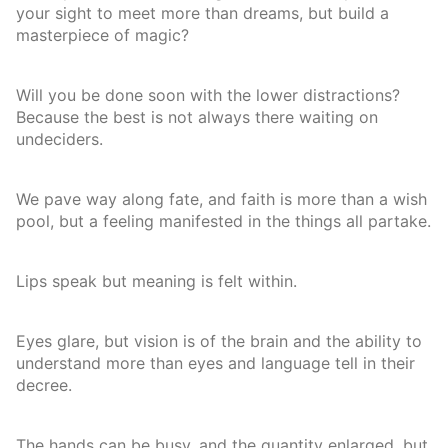
your sight to meet more than dreams, but build a
masterpiece of magic?
Will you be done soon with the lower distractions?
Because the best is not always there waiting on
undeciders.
We pave way along fate, and faith is more than a wish
pool, but a feeling manifested in the things all partake.
Lips speak but meaning is felt within.
Eyes glare, but vision is of the brain and the ability to
understand more than eyes and language tell in their
decree.
The hands can be busy, and the quantity enlarged, but