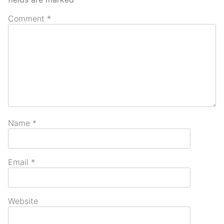
Comment
*
Name
*
Email
*
Website