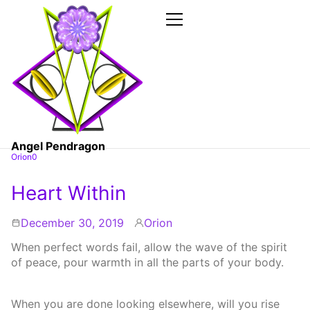
Skip
to
the
Primary
Menu
content
Angel Pendragon
Orion0
Heart Within
December 30, 2019
Orion
By
When perfect words fail, allow the wave of the spirit
of peace, pour warmth in all the parts of your body.
When you are done looking elsewhere, will you rise