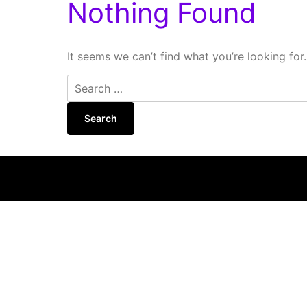
Nothing Found
It seems we can’t find what you’re looking for
Search