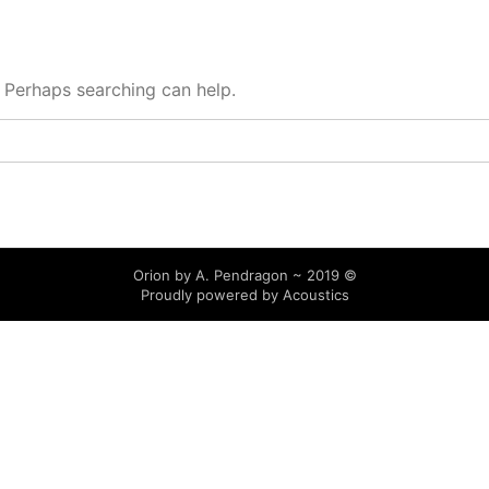
. Perhaps searching can help.
Orion by A. Pendragon ~ 2019 ©
Proudly powered by
Acoustics