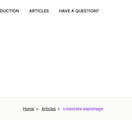
ODUCTION
ARTICLES
HAVE A QUESTION?
Home
Articles
corporate espionage