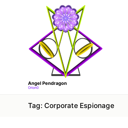
Skip
to
the
content
Angel Pendragon
Orion0
Tag:
Corporate Espionage