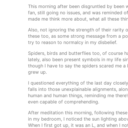
This morning after been disgruntled by been w
fan, still going no issues, and was reminded o
made me think more about, what all these thi
Also, not ignoring the strength of their rarity
these too, as some strong message from a po
try to reason to normalcy in my disbelief.
Spiders, birds and butterflies too, of course
lately, also been present symbols in my life si
though I have to say the spiders scared me a l
grew up.
I questioned everything of the last day closely
falls into those unexplainable alignments, alo
human and human things, reminding me there’
even capable of comprehending.
After meditation this morning, following these
in my bedroom, I noticed the sun lighting abov
When I first got up, it was an L, and when I no