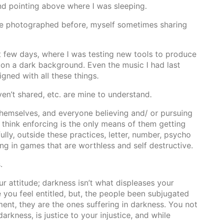
nd pointing above where I was sleeping.
 I’ve photographed before, myself sometimes sharing
ast few days, where I was testing new tools to produce
 on a dark background. Even the music I had last
gned with all these things.
en’t shared, etc. are mine to understand.
 themselves, and everyone believing and/ or pursuing
 think enforcing is the only means of them getting
ully, outside these practices, letter, number, psycho
g in games that are worthless and self destructive.
.
ur attitude; darkness isn’t what displeases your
e you feel entitled, but, the people been subjugated
ent, they are the ones suffering in darkness. You not
arkness, is justice to your injustice, and while