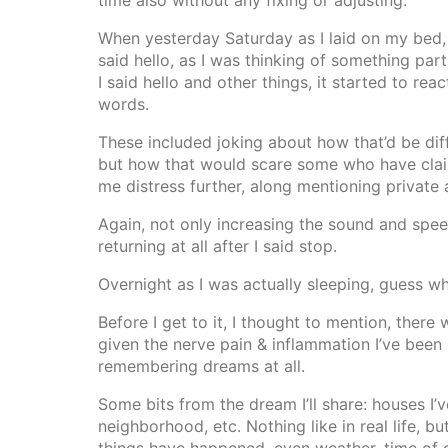
time also without any fixing or adjusting.
When yesterday Saturday as I laid on my bed, 
said hello, as I was thinking of something par
I said hello and other things, it started to re
words.
These included joking about how that’d be diff
but how that would scare some who have clai
me distress further, along mentioning private a
Again, not only increasing the sound and speed
returning at all after I said stop.
Overnight as I was actually sleeping, guess wh
Before I get to it, I thought to mention, ther
given the nerve pain & inflammation I’ve been 
remembering dreams at all.
Some bits from the dream I’ll share: houses I’
neighborhood, etc. Nothing like in real life, b