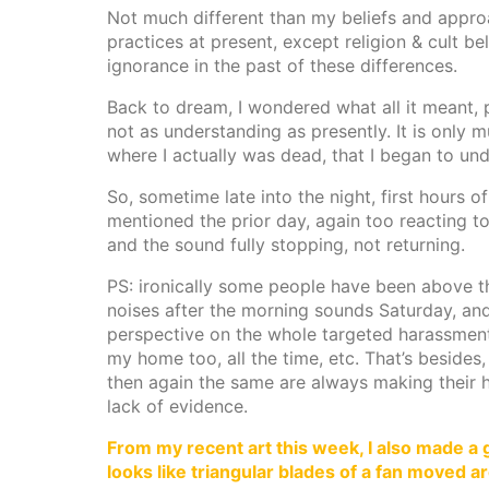
Not much different than my beliefs and approa
practices at present, except religion & cult be
ignorance in the past of these differences.
Back to dream, I wondered what all it meant, 
not as understanding as presently. It is only 
where I actually was dead, that I began to un
So, sometime late into the night, first hours o
mentioned the prior day, again too reacting t
and the sound fully stopping, not returning.
PS: ironically some people have been above t
noises after the morning sounds Saturday, an
perspective on the whole targeted harassment
my home too, all the time, etc. That’s besides,
then again the same are always making their ho
lack of evidence.
From my recent art this week, I also made a g
looks like triangular blades of a fan moved a