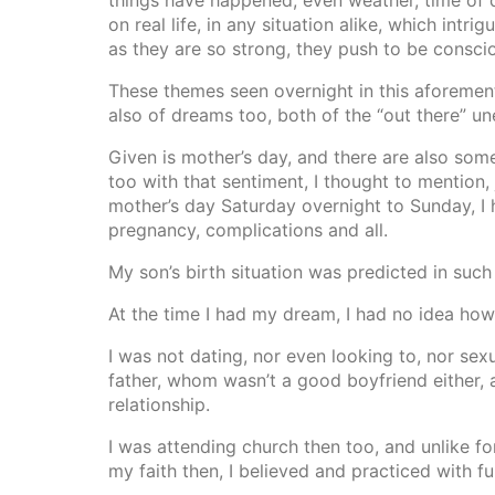
things have happened, even weather, time of d
on real life, in any situation alike, which intr
as they are so strong, they push to be consc
These themes seen overnight in this aforement
also of dreams too, both of the “out there” un
Given is mother’s day, and there are also som
too with that sentiment, I thought to mention
mother’s day Saturday overnight to Sunday, I h
pregnancy, complications and all.
My son’s birth situation was predicted in such 
At the time I had my dream, I had no idea how t
I was not dating, nor even looking to, nor sexu
father, whom wasn’t a good boyfriend either, a
relationship.
I was attending church then too, and unlike fo
my faith then, I believed and practiced with fu