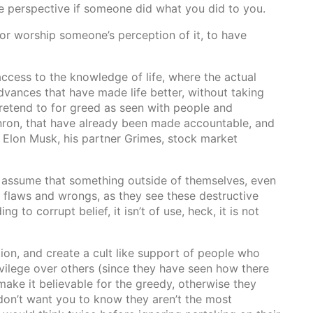
me perspective if someone did what you did to you.
 or worship someone’s perception of it, to have
ts access to the knowledge of life, where the actual
vances that have made life better, without taking
retend to for greed as seen with people and
nron, that have already been made accountable, and
a, Elon Musk, his partner Grimes, stock market
 assume that something outside of themselves, even
 flaws and wrongs, as they see these destructive
ing to corrupt belief, it isn’t of use, heck, it is not
on, and create a cult like support of people who
ivilege over others (since they have seen how there
make it believable for the greedy, otherwise they
don’t want you to know they aren’t the most