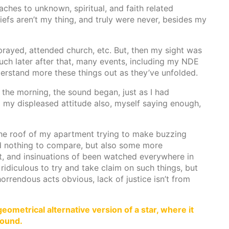
ches to unknown, spiritual, and faith related
liefs aren’t my thing, and truly were never, besides my
prayed, attended church, etc. But, then my sight was
much later after that, many events, including my NDE
derstand more these things out as they’ve unfolded.
f the morning, the sound began, just as I had
o my displeased attitude also, myself saying enough,
he roof of my apartment trying to make buzzing
d nothing to compare, but also some more
, and insinuations of been watched everywhere in
 ridiculous to try and take claim on such things, but
rrendous acts obvious, lack of justice isn’t from
eometrical alternative version of a star, where it
round.