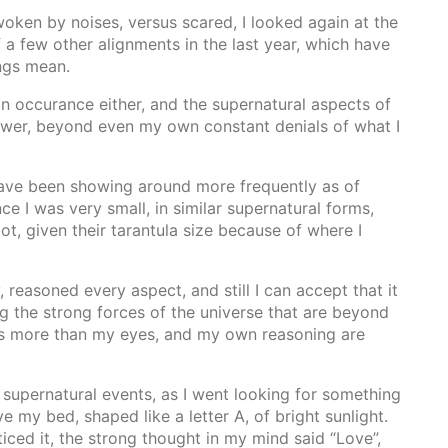
oken by noises, versus scared, I looked again at the
f a few other alignments in the last year, which have
ngs mean.
 on occurance either, and the supernatural aspects of
wer, beyond even my own constant denials of what I
 have been showing around more frequently as of
nce I was very small, in similar supernatural forms,
ot, given their tarantula size because of where I
, reasoned every aspect, and still I can accept that it
ng the strong forces of the universe that are beyond
s more than my eyes, and my own reasoning are
 supernatural events, as I went looking for something
e my bed, shaped like a letter A, of bright sunlight.
ticed it, the strong thought in my mind said “Love”,