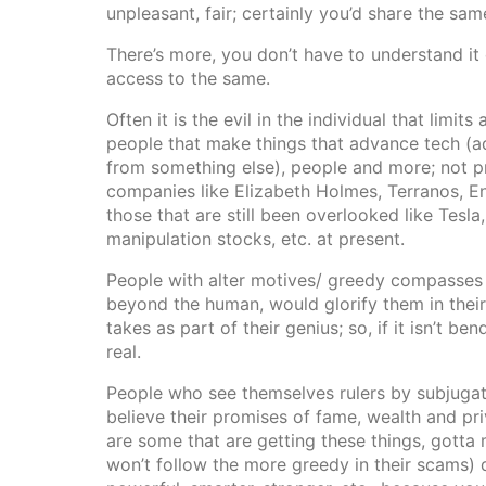
unpleasant, fair; certainly you’d share the sa
There’s more, you don’t have to understand it
access to the same.
Often it is the evil in the individual that limi
people that make things that advance tech (ad
from something else), people and more; not p
companies like Elizabeth Holmes, Terranos, E
those that are still been overlooked like Tesl
manipulation stocks, etc. at present.
People with alter motives/ greedy compasses
beyond the human, would glorify them in their
takes as part of their genius; so, if it isn’t bend
real.
People who see themselves rulers by subjugati
believe their promises of fame, wealth and pr
are some that are getting these things, gotta 
won’t follow the more greedy in their scams) 