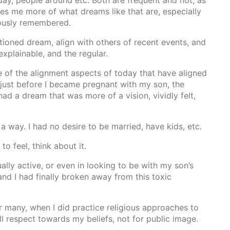
ay, people around etc. Both are frequent and not, as
igues me more of what dreams like that are, especially
iously remembered.
ioned dream, align with others of recent events, and
explainable, and the regular.
e of the alignment aspects of today that have aligned
, just before I became pregnant with my son, the
ad a dream that was more of a vision, vividly felt,
a way. I had no desire to be married, have kids, etc.
o feel, think about it.
ally active, or even in looking to be with my son’s
nd I had finally broken away from this toxic
r many, when I did practice religious approaches to
ll respect towards my beliefs, not for public image.