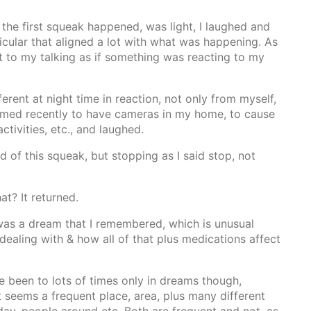
the first squeak happened, was light, I laughed and
ticular that aligned a lot with what was happening. As
act to my talking as if something was reacting to my
erent at night time in reaction, not only from myself,
med recently to have cameras in my home, to cause
ctivities, etc., and laughed.
 of this squeak, but stopping as I said stop, not
at? It returned.
e was a dream that I remembered, which is unusual
dealing with & how all of that plus medications affect
ve been to lots of times only in dreams though,
ut seems a frequent place, area, plus many different