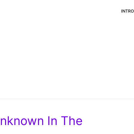
INTR
Unknown In The