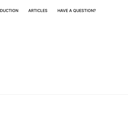
ODUCTION
ARTICLES
HAVE A QUESTION?