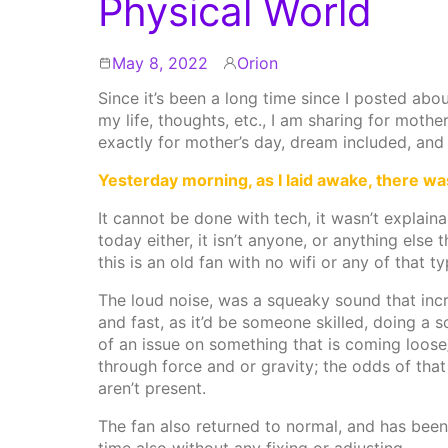
Physical World
May 8, 2022
Orion
By
Since it’s been a long time since I posted abou
my life, thoughts, etc., I am sharing for mot
exactly for mother’s day, dream included, and
Yesterday morning, as I laid awake, there w
It cannot be done with tech, it wasn’t explai
today either, it isn’t anyone, or anything else
this is an old fan with no wifi or any of that t
The loud noise, was a squeaky sound that inc
and fast, as it’d be someone skilled, doing a 
of an issue on something that is coming loose
through force and or gravity; the odds of that 
aren’t present.
The fan also returned to normal, and has been f