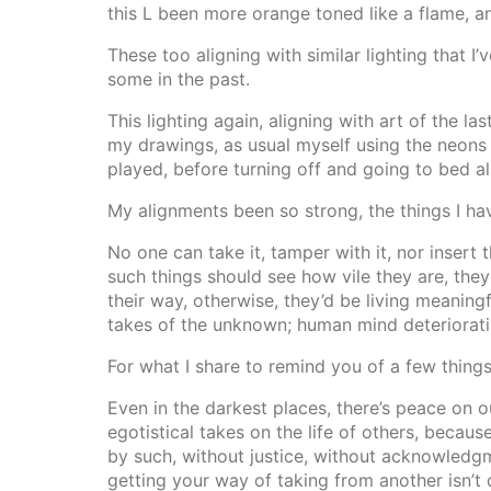
this L been more orange toned like a flame, a
These too aligning with similar lighting that
some in the past.
This lighting again, aligning with art of the l
my drawings, as usual myself using the neons
played, before turning off and going to bed ali
My alignments been so strong, the things I hav
No one can take it, tamper with it, nor insert
such things should see how vile they are, they
their way, otherwise, they’d be living meaningf
takes of the unknown; human mind deterioratin
For what I share to remind you of a few things
Even in the darkest places, there’s peace on o
egotistical takes on the life of others, becaus
by such, without justice, without acknowledgm
getting your way of taking from another isn’t d