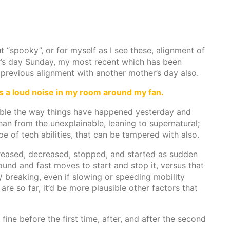
t “spooky”, or for myself as I see these, alignment of
her’s day Sunday, my most recent which has been
 previous alignment with another mother’s day also.
as a loud noise in my room around my fan.
nable the way things have happened yesterday and
 than from the unexplainable, leaning to supernatural;
ype of tech abilities, that can be tampered with also.
reased, decreased, stopped, and started as sudden
sound and fast moves to start and stop it, versus that
/ breaking, even if slowing or speeding mobility
are so far, it’d be more plausible other factors that
ine before the first time, after, and after the second