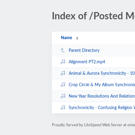
Index of /Posted M
Name
Parent Directory
Alignment PT2.mp4
Animal & Aurora Synchronicity - 1
Crop Circle & My Album Synchroni
New Year Resolutions And Relation
Synchronicity - Confusing Religion Wit
Proudly Served by LiteSpeed Web Server at ori