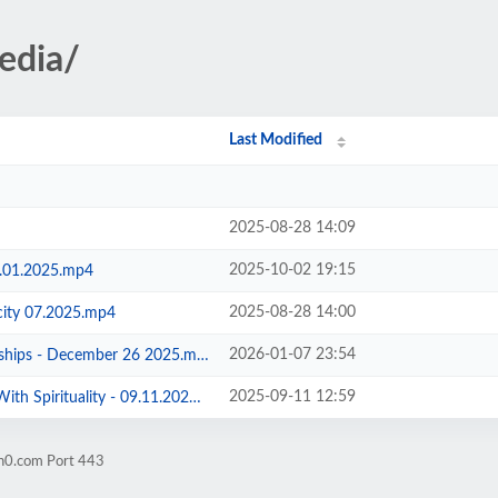
edia/
Last Modified
2025-08-28 14:09
2025-10-02 19:15
0.01.2025.mp4
2025-08-28 14:00
city 07.2025.mp4
2026-01-07 23:54
ships - December 26 2025.mp4
2025-09-11 12:59
h Spirituality - 09.11.2025.mp4
on0.com Port 443