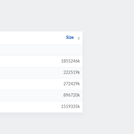
Size
1855246k
222519k
272429k
896720k
1519335k